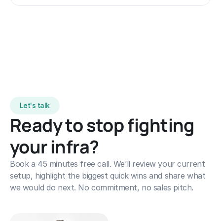
for advanced AI/ML initiatives.
Let's talk
Ready to stop fighting 
your infra?
Book a 45 minutes free call. We’ll review your current 
setup, highlight the biggest quick wins and share what 
we would do next. No commitment, no sales pitch.