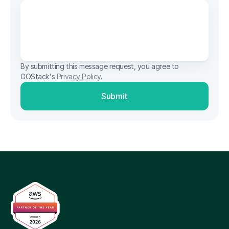
By submitting this message request, you agree to 
GOStack's 
Privacy Policy
.
Submit