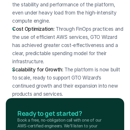
the stability and performance of the platform, 
even under heavy load from the high-intensity 
compute engine.
Cost Optimization:
 Through FinOps practices and 
the use of efficient AWS services, GTO Wizard 
has achieved greater cost-effectiveness and a 
clear, predictable spending model for their 
infrastructure.
Scalability for Growth:
 The platform is now built 
to scale, ready to support GTO Wizard’s 
continued growth and their expansion into new 
products and services.
Ready to get started?
Book a free, no-obligation call with one of our 
AWS-certified engineers. We'll listen to your 