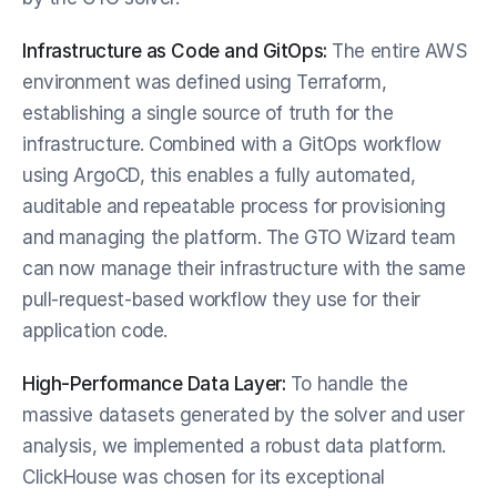
Infrastructure as Code and GitOps:
 The entire AWS 
environment was defined using Terraform, 
establishing a single source of truth for the 
infrastructure. Combined with a GitOps workflow 
using ArgoCD, this enables a fully automated, 
auditable and repeatable process for provisioning 
and managing the platform. The GTO Wizard team 
can now manage their infrastructure with the same 
pull-request-based workflow they use for their 
application code.
High-Performance Data Layer:
 To handle the 
massive datasets generated by the solver and user 
analysis, we implemented a robust data platform. 
ClickHouse was chosen for its exceptional 