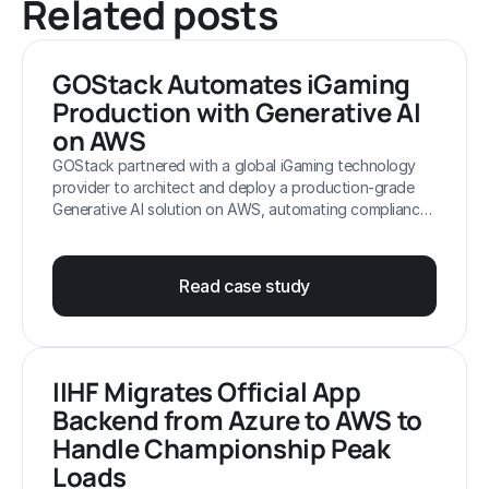
Related posts
Client confidential
GOStack Automates iGaming 
NDA
Production with Generative AI 
on AWS
GOStack partnered with a global iGaming technology
provider to architect and deploy a production-grade
Generative AI solution on AWS, automating compliance-
critical workflows such as trademark validation,
translation and support. By leveraging AWS-native
services and a hybrid AI approach, GOStack enabled
Read case study
scalable content production, faster release cycles and
improved operational efficiency across regulated
markets.
IIHF Migrates Official App 
Backend from Azure to AWS to 
Handle Championship Peak 
Loads