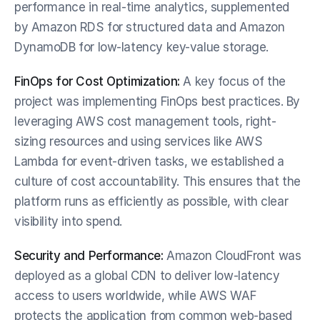
performance in real-time analytics, supplemented 
by Amazon RDS for structured data and Amazon 
DynamoDB for low-latency key-value storage.
FinOps for Cost Optimization:
 A key focus of the 
project was implementing FinOps best practices. By 
leveraging AWS cost management tools, right-
sizing resources and using services like AWS 
Lambda for event-driven tasks, we established a 
culture of cost accountability. This ensures that the 
platform runs as efficiently as possible, with clear 
visibility into spend.
Security and Performance:
 Amazon CloudFront was 
deployed as a global CDN to deliver low-latency 
access to users worldwide, while AWS WAF 
protects the application from common web-based 