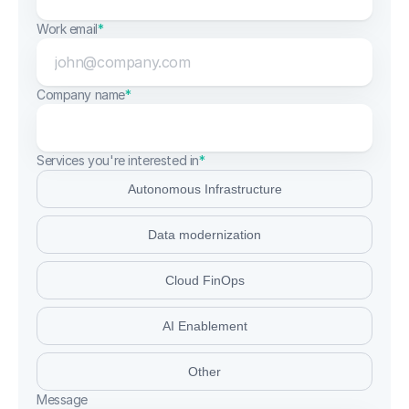
Work email
*
Company name
*
Services you're interested in
*
Autonomous Infrastructure
Data modernization
Cloud FinOps
AI Enablement
Other
Message