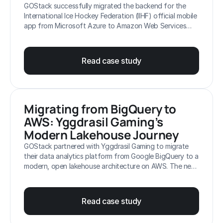
GOStack successfully migrated the backend for the
International Ice Hockey Federation (IIHF) official mobile
app from Microsoft Azure to Amazon Web Services
(AWS). The new platform, built on Amazon EKS, is
designed to handle the extreme, read-heavy peak loads
of the IIHF World Championships, supporting up to
Read case study
100,000 requests per second while ensuring cost-
efficiency and zero disruptions for fans.
Migrating from BigQuery to 
AWS: Yggdrasil Gaming’s 
Modern Lakehouse Journey
GOStack partnered with Yggdrasil Gaming to migrate
their data analytics platform from Google BigQuery to a
modern, open lakehouse architecture on AWS. The new
platform, built on Amazon S3, Apache Iceberg, Amazon
Athena and AWS Glue, reduced data processing costs
by 60%, lowered analytics latency by 75% (from 2
Read case study
hours to 30 minutes), and eliminated multi-cloud
operational complexity, providing a scalable foundation