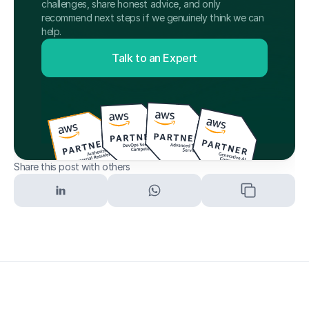
challenges, share honest advice, and only 
recommend next steps if we genuinely think we can 
help.
Talk to an Expert
Share this post with others