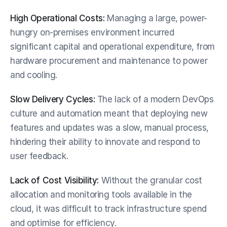
High Operational Costs:
 Managing a large, power-
hungry on-premises environment incurred 
significant capital and operational expenditure, from 
hardware procurement and maintenance to power 
and cooling.
Slow Delivery Cycles:
 The lack of a modern DevOps 
culture and automation meant that deploying new 
features and updates was a slow, manual process, 
hindering their ability to innovate and respond to 
user feedback.
Lack of Cost Visibility:
 Without the granular cost 
allocation and monitoring tools available in the 
cloud, it was difficult to track infrastructure spend 
and optimise for efficiency.