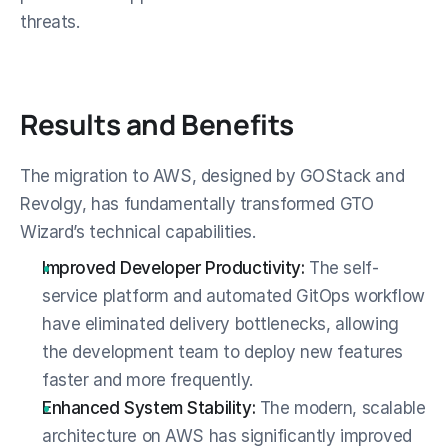
threats.
Results and Benefits
The migration to AWS, designed by GOStack and 
Revolgy, has fundamentally transformed GTO 
Wizard’s technical capabilities.
Improved Developer Productivity:
 The self-
service platform and automated GitOps workflow 
have eliminated delivery bottlenecks, allowing 
the development team to deploy new features 
faster and more frequently.
Enhanced System Stability:
 The modern, scalable 
architecture on AWS has significantly improved 