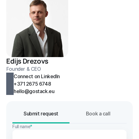
Edijs Drezovs
Founder & CEO
Connect on LinkedIn
+371 2675 6748
hello@gostack.eu
Submit request
Book a call
Full name
*