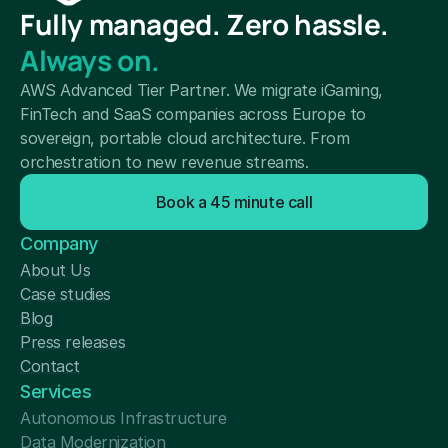
Fully managed. Zero hassle.
Always on.
AWS Advanced Tier Partner. We migrate iGaming, 
FinTech and SaaS companies across Europe to 
sovereign, portable cloud architecture. From 
orchestration to new revenue streams.
Book a 45 minute call
Company
About Us
Case studies
Blog
Press releases
Contact
Services
Autonomous Infrastructure
Data Modernization