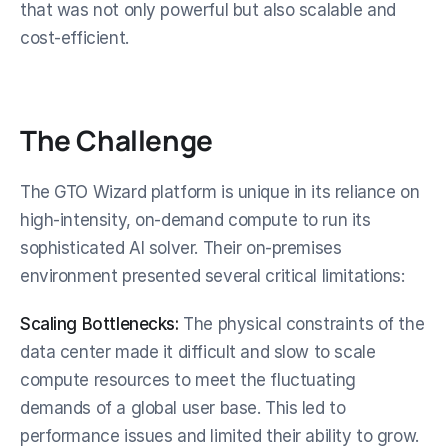
that was not only powerful but also scalable and 
cost-efficient.
The Challenge
The GTO Wizard platform is unique in its reliance on 
high-intensity, on-demand compute to run its 
sophisticated AI solver. Their on-premises 
environment presented several critical limitations:
Scaling Bottlenecks:
 The physical constraints of the 
data center made it difficult and slow to scale 
compute resources to meet the fluctuating 
demands of a global user base. This led to 
performance issues and limited their ability to grow.