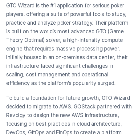
GTO Wizard is the #1 application for serious poker 
players, offering a suite of powerful tools to study, 
practice and analyze poker strategy. Their platform 
is built on the world’s most advanced GTO (Game 
Theory Optimal) solver, a high-intensity compute 
engine that requires massive processing power. 
Initially housed in an on-premises data center, their 
infrastructure faced significant challenges in 
scaling, cost management and operational 
efficiency as the platform’s popularity surged.
To build a foundation for future growth, GTO Wizard 
decided to migrate to AWS. GOStack partnered with 
Revolgy to design the new AWS infrastructure, 
focusing on best practices in cloud architecture, 
DevOps, GitOps and FinOps to create a platform 