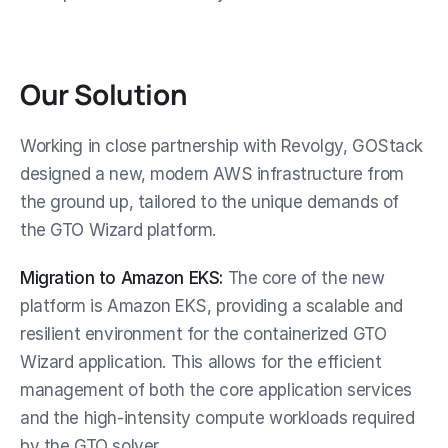
Our Solution
Working in close partnership with Revolgy, GOStack 
designed a new, modern AWS infrastructure from 
the ground up, tailored to the unique demands of 
the GTO Wizard platform.
Migration to Amazon EKS:
 The core of the new 
platform is Amazon EKS, providing a scalable and 
resilient environment for the containerized GTO 
Wizard application. This allows for the efficient 
management of both the core application services 
and the high-intensity compute workloads required 
by the GTO solver.